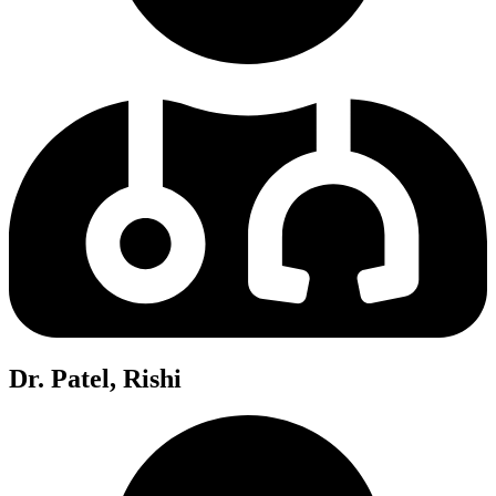
Dr. Patel, Rishi