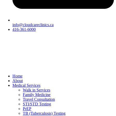
info@cloudcareclinics.ca
416-361-6000
Home
About
Medical Services
Walk in Services
Family Medicine
Travel Consultation
STI/STD Testing
PrEP
TB (Tuberculosis) Testing