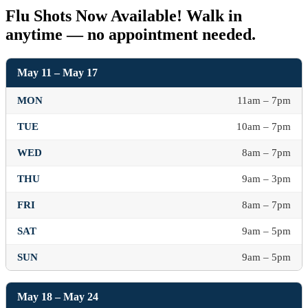
Flu Shots Now Available! Walk in
anytime — no appointment needed.
May 11 – May 17
MON
11am – 7pm
TUE
10am – 7pm
WED
8am – 7pm
THU
9am – 3pm
FRI
8am – 7pm
SAT
9am – 5pm
SUN
9am – 5pm
May 18 – May 24