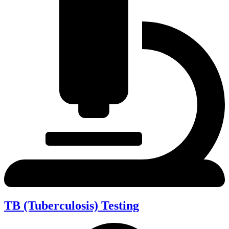
TB (Tuberculosis) Testing