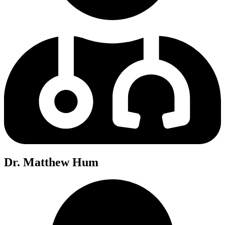
Dr. Matthew Hum