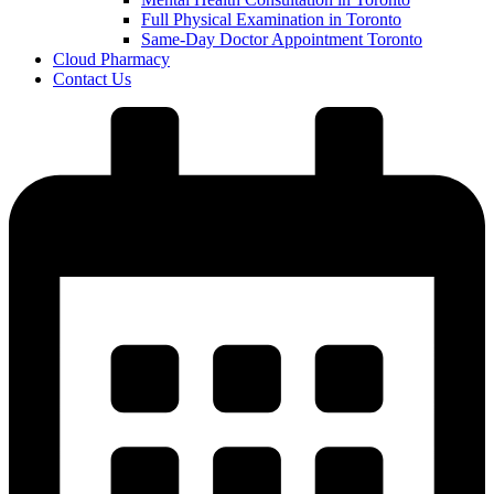
Full Physical Examination in Toronto
Same-Day Doctor Appointment Toronto
Cloud Pharmacy
Contact Us