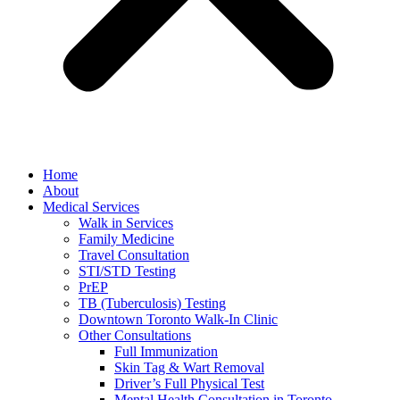
Home
About
Medical Services
Walk in Services
Family Medicine
Travel Consultation
STI/STD Testing
PrEP
TB (Tuberculosis) Testing
Downtown Toronto Walk-In Clinic
Other Consultations
Full Immunization
Skin Tag & Wart Removal
Driver’s Full Physical Test
Mental Health Consultation in Toronto