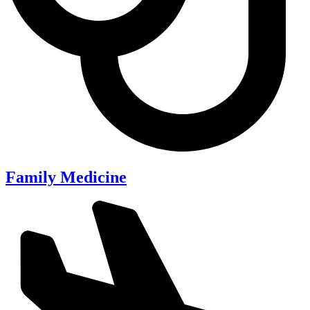
Family Medicine