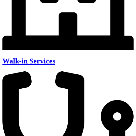
Walk-in Services