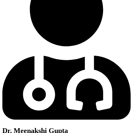
Dr. Meenakshi Gupta