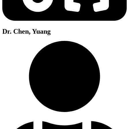
Dr. Chen, Yuang