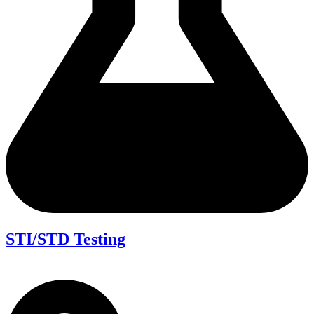
STI/STD Testing