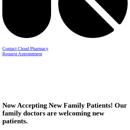
Contact Cloud Pharmacy
Request Appointment
Now Accepting New Family Patients! Our
family doctors are welcoming new
patients.