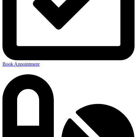
Book Appointment