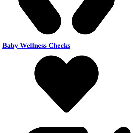
Baby Wellness Checks