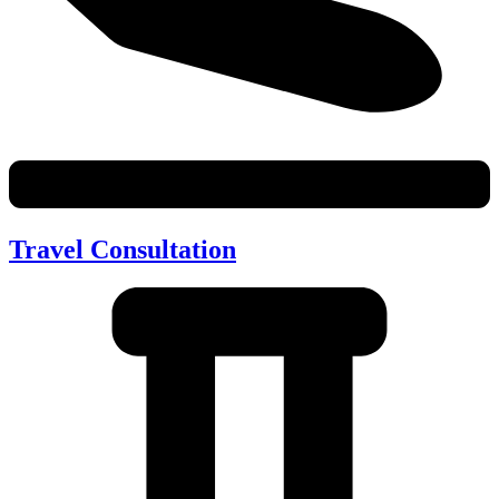
Travel Consultation