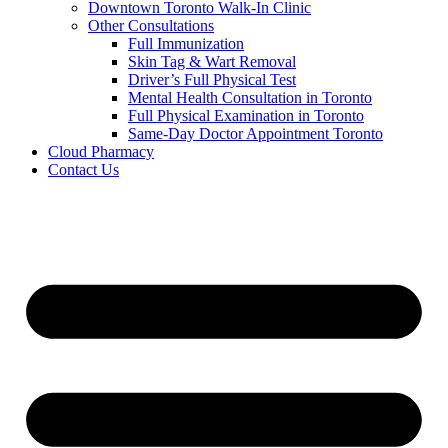
Downtown Toronto Walk-In Clinic
Other Consultations
Full Immunization
Skin Tag & Wart Removal
Driver’s Full Physical Test
Mental Health Consultation in Toronto
Full Physical Examination in Toronto
Same-Day Doctor Appointment Toronto
Cloud Pharmacy
Contact Us