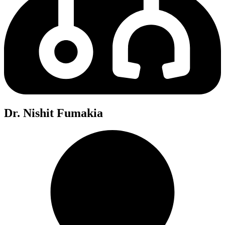
Dr. Nishit Fumakia