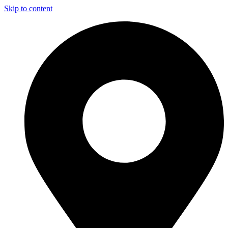
Skip to content