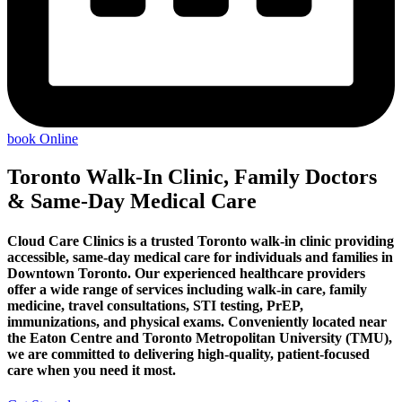
book Online
Toronto Walk-In Clinic, Family Doctors
& Same-Day Medical Care
Cloud Care Clinics is a trusted Toronto walk-in clinic providing
accessible, same-day medical care for individuals and families in
Downtown Toronto. Our experienced healthcare providers
offer a wide range of services including walk-in care, family
medicine, travel consultations, STI testing, PrEP,
immunizations, and physical exams. Conveniently located near
the Eaton Centre and Toronto Metropolitan University (TMU),
we are committed to delivering high-quality, patient-focused
care when you need it most.