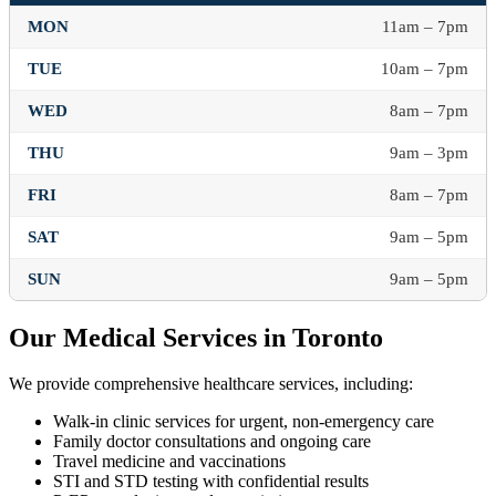
MON
11am – 7pm
TUE
10am – 7pm
WED
8am – 7pm
THU
9am – 3pm
FRI
8am – 7pm
SAT
9am – 5pm
SUN
9am – 5pm
Our Medical Services in Toronto
We provide comprehensive healthcare services, including:
Walk-in clinic services for urgent, non-emergency care
Family doctor consultations and ongoing care
Travel medicine and vaccinations
STI and STD testing with confidential results