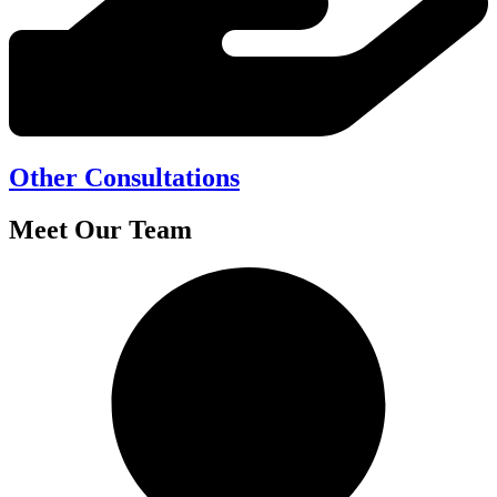
Other Consultations
Meet Our Team