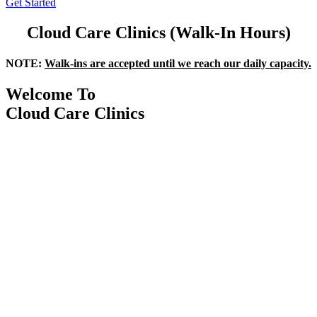
Get Started
Cloud Care Clinics (Walk-In Hours)
NOTE:
Walk-ins are accepted until we reach our daily capacity.
Welcome To
Cloud Care Clinics