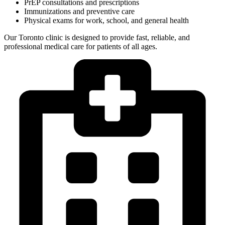
PrEP consultations and prescriptions
Immunizations and preventive care
Physical exams for work, school, and general health
Our Toronto clinic is designed to provide fast, reliable, and
professional medical care for patients of all ages.