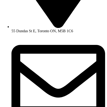
55 Dundas St E, Toronto ON, M5B 1C6